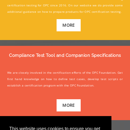
certification testing for OPC since 2016. On our website we do provide some
additional guidance on how to prepare products for OPC certification testing.
MORE
Compliance Test Tool and Companion Specifications
We are closely involved in the certification efforts of the OPC Foundation. Get
first hand knowledge on how to define test cases, develop test scripts or
establish a certification program with the OPC Foundation.
MORE
This website uses cookies to ensure you get