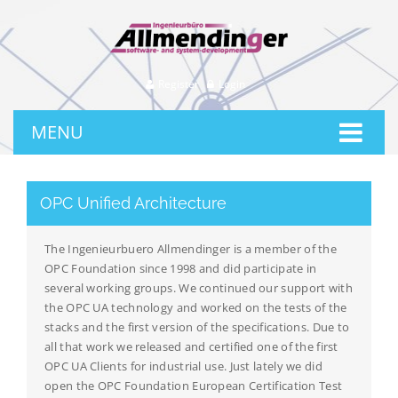
Register
Login
MENU
OPC Unified Architecture
The Ingenieurbuero Allmendinger is a member of the
OPC Foundation since 1998 and did participate in
several working groups. We continued our support with
the OPC UA technology and worked on the tests of the
stacks and the first version of the specifications. Due to
all that work we released and certified one of the first
OPC UA Clients for industrial use. Just lately we did
open the OPC Foundation European Certification Test