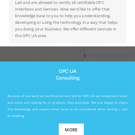
Lab and are allowed to certify all certifiable OPC
Interfaces and Services. Now we'd like to offer that
knowledge base to you to help you understanding,
developing or using the technology in a way that helps
you doing your business. We offer different services in
the OPC UA area.
OPC UA
Consulting
Because of our work as certification test lab for OPC UA we understand what
end users are looking for in products they purchase. We are happy to share
this knowledge and explain what need to be considered when writing a call
for bidding.
MORE