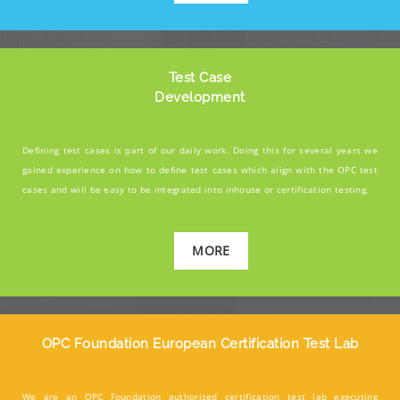
Test Case
Development
Defining test cases is part of our daily work. Doing this for several years we
gained experience on how to define test cases which align with the OPC test
cases and will be easy to be integrated into inhouse or certification testing.
MORE
OPC Foundation European Certification Test Lab
We are an OPC Foundation authorized certification test lab executing